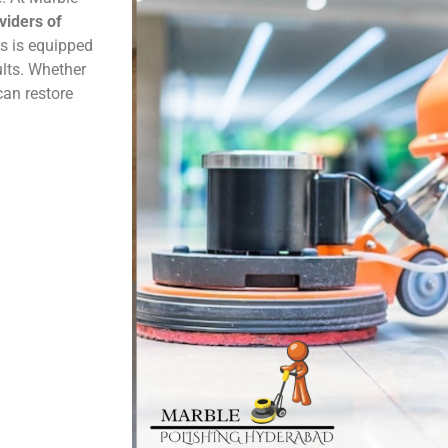
viders of
ns is equipped
ults. Whether
can restore