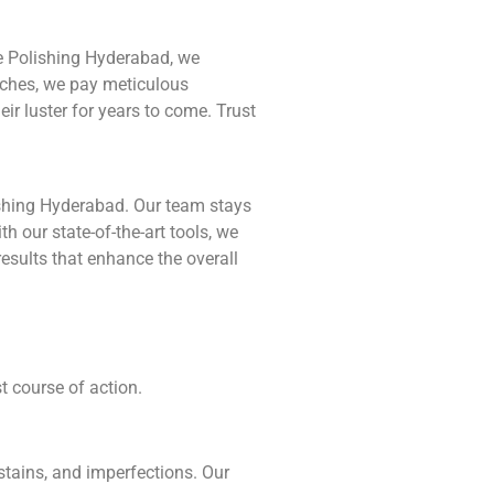
le Polishing Hyderabad, we
ouches, we pay meticulous
ir luster for years to come. Trust
ishing Hyderabad. Our team stays
h our state-of-the-art tools, we
results that enhance the overall
t course of action.
stains, and imperfections. Our