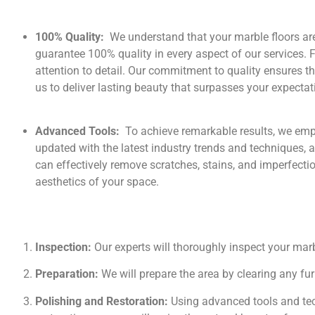
100% Quality:
We understand that your marble floors ar
guarantee 100% quality in every aspect of our services. 
attention to detail. Our commitment to quality ensures th
us to deliver lasting beauty that surpasses your expectat
Advanced Tools:
To achieve remarkable results, we em
updated with the latest industry trends and techniques, al
can effectively remove scratches, stains, and imperfectio
aesthetics of your space.
Inspection:
Our experts will thoroughly inspect your marb
Preparation:
We will prepare the area by clearing any fu
Polishing and Restoration:
Using advanced tools and tech