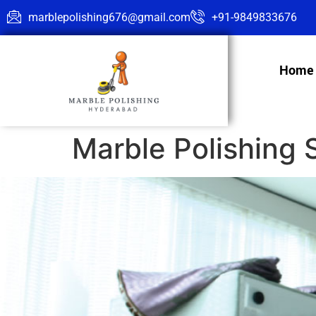
marblepolishing676@gmail.com
+91-9849833676
Home
Marble Polishing 