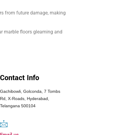
loors from future damage, making
our marble floors gleaming and
Contact Info
Gachibowli, Golconda, 7 Tombs
Rd, X-Roads, Hyderabad,
Telangana 500104
Email us