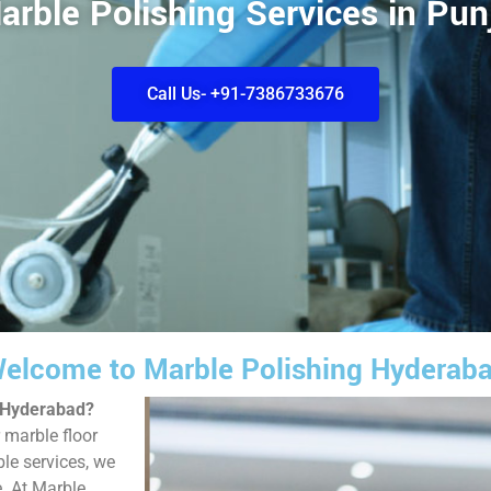
arble Polishing Services in Pun
Call Us- +91-7386733676
elcome to Marble Polishing Hyderab
, Hyderabad?
 marble floor
ble services, we
e. At Marble