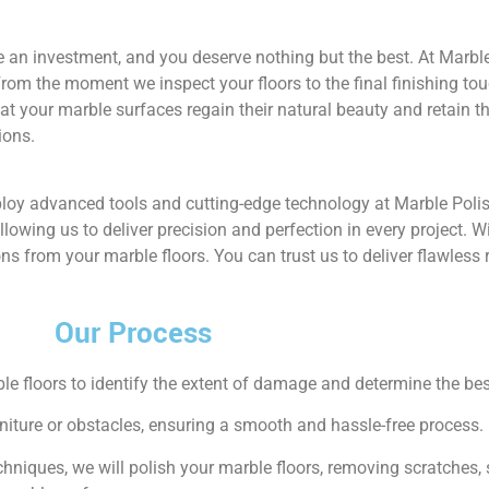
e an investment, and you deserve nothing but the best. At Marb
From the moment we inspect your floors to the final finishing t
at your marble surfaces regain their natural beauty and retain the
ions.
ploy advanced tools and cutting-edge technology at Marble Pol
lowing us to deliver precision and perfection in every project. Wit
ns from your marble floors. You can trust us to deliver flawless 
Our Process
le floors to identify the extent of damage and determine the bes
rniture or obstacles, ensuring a smooth and hassle-free process.
niques, we will polish your marble floors, removing scratches, 