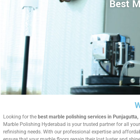
Best M
W
Looking for the
best marble polishing services in Punjagutta
Marble Polishing Hyderabad is your trusted partner for all your
refinishing needs. With our professional expertise and afforda
ensure that your marble floors regain their lost luster and shin