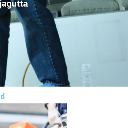
jagutta
ad