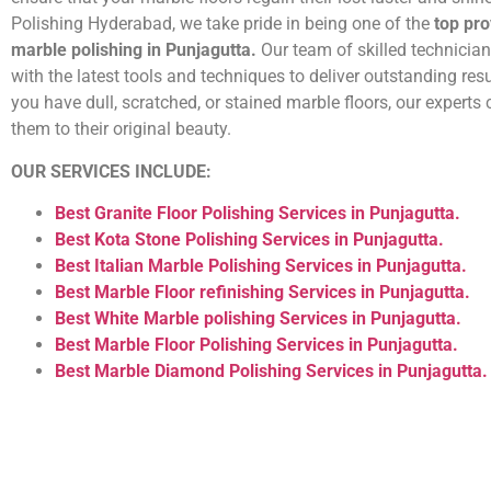
Polishing Hyderabad, we take pride in being one of the
top pro
marble polishing in Punjagutta.
Our team of skilled technicia
with the latest tools and techniques to deliver outstanding res
you have dull, scratched, or stained marble floors, our experts 
them to their original beauty.
OUR SERVICES INCLUDE:
Best Granite Floor Polishing Services in Punjagutta.
Best Kota Stone Polishing Services in Punjagutta.
Best Italian Marble Polishing Services in Punjagutta.
Best Marble Floor refinishing Services in Punjagutta.
Best White Marble polishing Services in Punjagutta.
Best Marble Floor Polishing Services in Punjagutta.
Best Marble Diamond Polishing Services in Punjagutta.