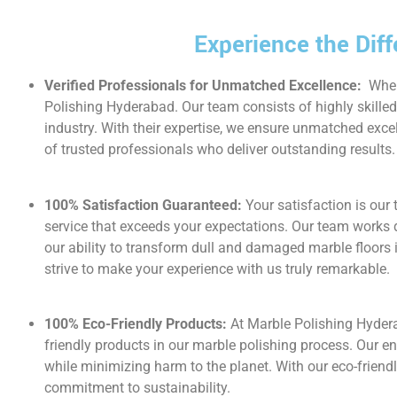
Experience the Dif
Verified Professionals for Unmatched Excellence:
When
Polishing Hyderabad. Our team consists of highly skille
industry. With their expertise, we ensure unmatched exce
of trusted professionals who deliver outstanding results.
100% Satisfaction Guaranteed:
Your satisfaction is our
service that exceeds your expectations. Our team works d
our ability to transform dull and damaged marble floors 
strive to make your experience with us truly remarkable.
100% Eco-Friendly Products:
At Marble Polishing Hyder
friendly products in our marble polishing process. Our e
while minimizing harm to the planet. With our eco-frien
commitment to sustainability.