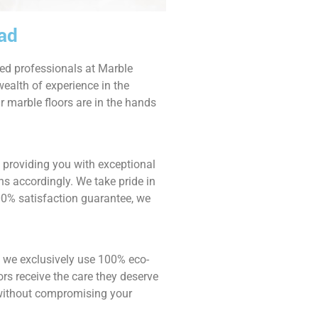
bad
ied professionals at Marble
ealth of experience in the
r marble floors are in the hands
o providing you with exceptional
ns accordingly. We take pride in
00% satisfaction guarantee, we
 we exclusively use 100% eco-
rs receive the care they deserve
e without compromising your