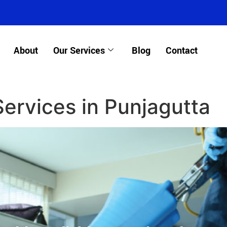
About
Our Services
Blog
Contact
Services in Punjagutta