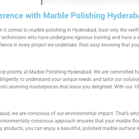
ference with Marble Polishing Hydera
 it comes to marble polishing in Hyderabad, trust only the verif
d technicians who have undergone rigorous training and have a w
llence in every project we undertake. Rest easy knowing that you
 top priority at Marble Polishing Hyderabad. We are committed t
iligently to understand your unique needs and tailor our solutio
into stunning masterpieces that leave you delighted. With our 1
abad, we are conscious of our environmental impact. That’s why
nvironmentally conscious approach ensures that your marble floo
dly products, you can enjoy a beautiful, polished marble surfac