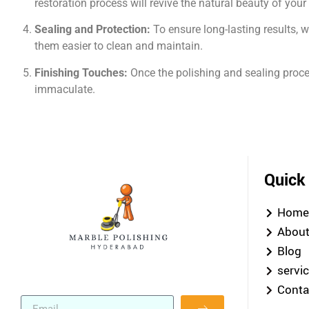
restoration process will revive the natural beauty of you
Sealing and Protection:
To ensure long-lasting results, 
them easier to clean and maintain.
Finishing Touches:
Once the polishing and sealing proces
immaculate.
Quick
Hom
Abou
Blog
servi
Conta