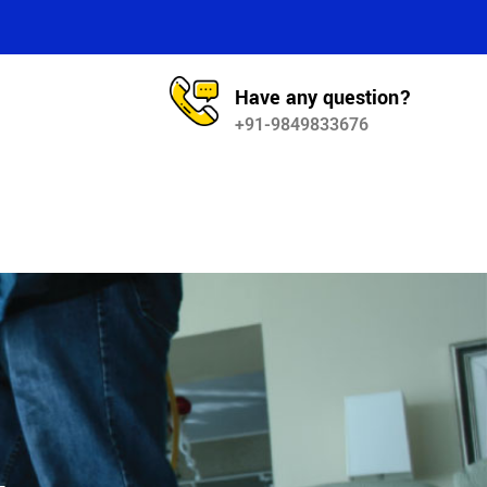
Have any question?
+91-9849833676