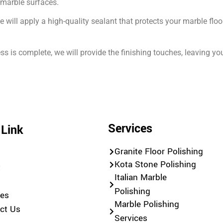
r marble surfaces.
we will apply a high-quality sealant that protects your marble f
s is complete, we will provide the finishing touches, leaving y
Services
 Link
Granite Floor Polishing
e
Kota Stone Polishing
t
Italian Marble
Polishing
ces
Marble Polishing
ct Us
Services