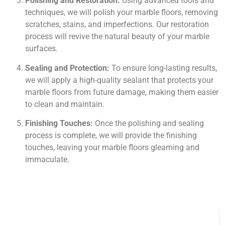
Polishing and Restoration:
Using advanced tools and
techniques, we will polish your marble floors, removing
scratches, stains, and imperfections. Our restoration
process will revive the natural beauty of your marble
surfaces.
Sealing and Protection:
To ensure long-lasting results,
we will apply a high-quality sealant that protects your
marble floors from future damage, making them easier
to clean and maintain.
Finishing Touches:
Once the polishing and sealing
process is complete, we will provide the finishing
touches, leaving your marble floors gleaming and
immaculate.