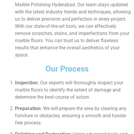
Marble Polishing Hyderabad. Our team stays updated
with the latest industry trends and techniques, allowing
us to deliver precision and perfection in every project.
With our state-of-the-art tools, we can effectively
remove scratches, stains, and imperfections from your
marble floors. You can trust us to deliver flawless
results that enhance the overall aesthetics of your
space.
Our Process
Inspection:
Our experts will thoroughly inspect your
marble floors to identify the extent of damage and
determine the best course of action.
Preparation:
We will prepare the area by clearing any
furniture or obstacles, ensuring a smooth and hassle-
free process.