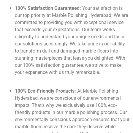
100% Satisfaction Guaranteed:
Your satisfaction is
our top priority at Marble Polishing Hyderabad. We are
committed to providing you with exceptional service
that exceeds your expectations. Our team works
diligently to understand your unique needs and tailor
our solutions accordingly. We take pride in our ability
to transform dull and damaged marble floors into
stunning masterpieces that leave you delighted. With
our 100% satisfaction guarantee, we strive to make
your experience with us truly remarkable.
100% Eco-Friendly Products:
At Marble Polishing
Hyderabad, we are conscious of our environmental
impact. That’s why we exclusively use 100% eco-
friendly products in our marble polishing process. Our
environmentally conscious approach ensures that your
marble floors receive the care they deserve while