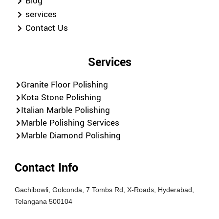
Blog
services
Contact Us
Services
Granite Floor Polishing
Kota Stone Polishing
Italian Marble Polishing
Marble Polishing Services
Marble Diamond Polishing
Contact Info
Gachibowli, Golconda, 7 Tombs Rd, X-Roads, Hyderabad,
Telangana 500104