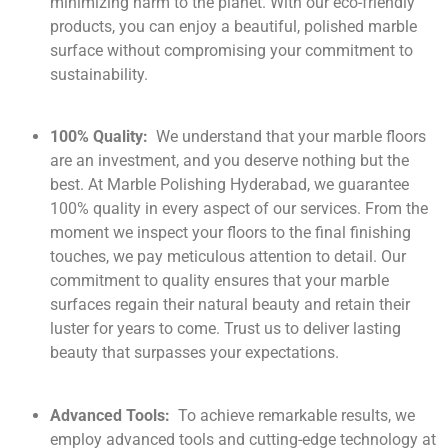
minimizing harm to the planet. With our eco-friendly
products, you can enjoy a beautiful, polished marble
surface without compromising your commitment to
sustainability.
100% Quality:
We understand that your marble floors
are an investment, and you deserve nothing but the
best. At Marble Polishing Hyderabad, we guarantee
100% quality in every aspect of our services. From the
moment we inspect your floors to the final finishing
touches, we pay meticulous attention to detail. Our
commitment to quality ensures that your marble
surfaces regain their natural beauty and retain their
luster for years to come. Trust us to deliver lasting
beauty that surpasses your expectations.
Advanced Tools:
To achieve remarkable results, we
employ advanced tools and cutting-edge technology at