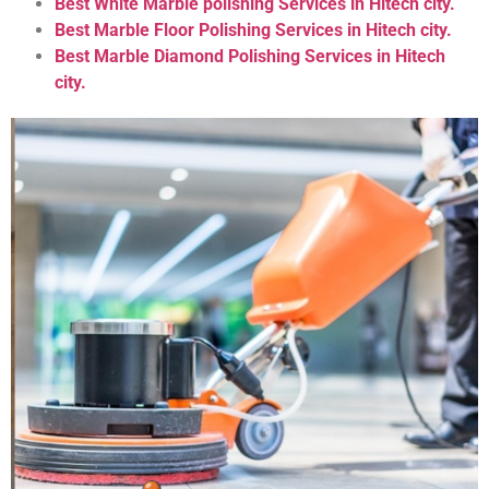
Best White Marble polishing Services in Hitech city.
Best Marble Floor Polishing Services in Hitech city.
Best Marble Diamond Polishing Services in Hitech
city.