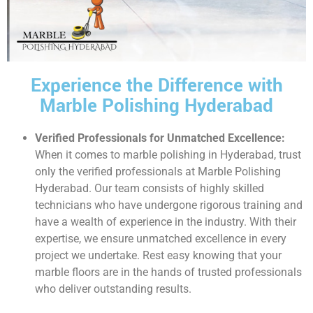
Experience the Difference with
Marble Polishing Hyderabad
Verified Professionals for Unmatched Excellence:
When it comes to marble polishing in Hyderabad, trust
only the verified professionals at Marble Polishing
Hyderabad. Our team consists of highly skilled
technicians who have undergone rigorous training and
have a wealth of experience in the industry. With their
expertise, we ensure unmatched excellence in every
project we undertake. Rest easy knowing that your
marble floors are in the hands of trusted professionals
who deliver outstanding results.