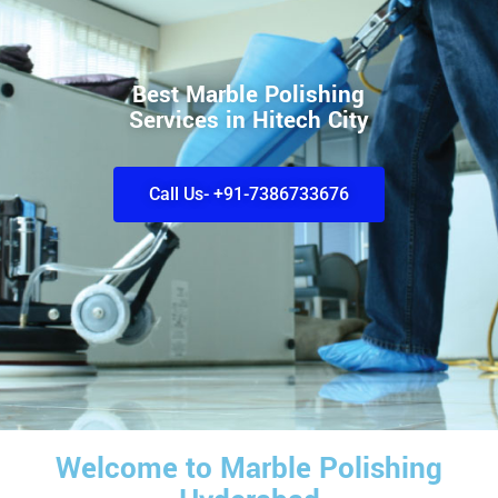
Best Marble Polishing
Services in Hitech City
Call Us- +91-7386733676
Welcome to Marble Polishing