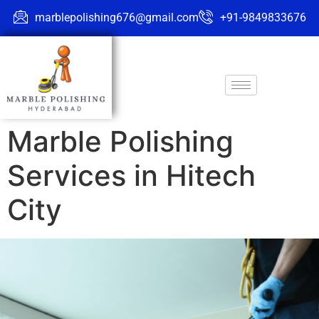
marblepolishing676@gmail.com
+91-9849833676
Marble Polishing
Services in Hitech
City