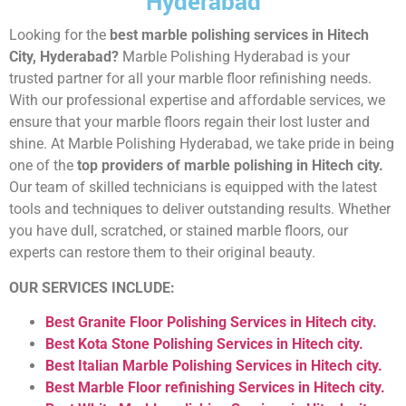
Hyderabad
Looking for the
best marble polishing services in Hitech
City, Hyderabad?
Marble Polishing Hyderabad is your
trusted partner for all your marble floor refinishing needs.
With our professional expertise and affordable services, we
ensure that your marble floors regain their lost luster and
shine. At Marble Polishing Hyderabad, we take pride in being
one of the
top providers of marble polishing in Hitech city.
Our team of skilled technicians is equipped with the latest
tools and techniques to deliver outstanding results. Whether
you have dull, scratched, or stained marble floors, our
experts can restore them to their original beauty.
OUR SERVICES INCLUDE:
Best Granite Floor Polishing Services in Hitech city.
Best Kota Stone Polishing Services in Hitech city.
Best Italian Marble Polishing Services in Hitech city.
Best Marble Floor refinishing Services in Hitech city.