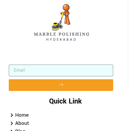
Quick Link
Home
About