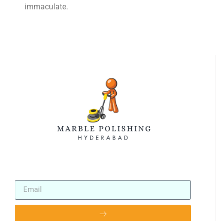
immaculate.