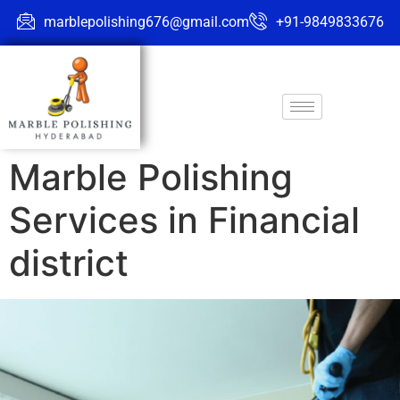
marblepolishing676@gmail.com
+91-9849833676
Marble Polishing
Services in Financial
district