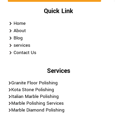
Quick Link
Home
About
Blog
services
Contact Us
Services
Granite Floor Polishing
Kota Stone Polishing
Italian Marble Polishing
Marble Polishing Services
Marble Diamond Polishing