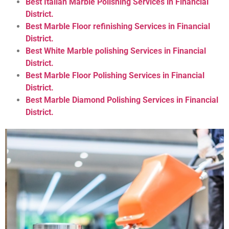
Best Italian Marble Polishing Services in Financial
District.
Best Marble Floor refinishing Services in Financial
District.
Best White Marble polishing Services in Financial
District.
Best Marble Floor Polishing Services in Financial
District.
Best Marble Diamond Polishing Services in Financial
District.