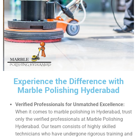
Experience the Difference with
Marble Polishing Hyderabad
Verified Professionals for Unmatched Excellence:
When it comes to marble polishing in Hyderabad, trust
only the verified professionals at Marble Polishing
Hyderabad. Our team consists of highly skilled
technicians who have undergone rigorous training and