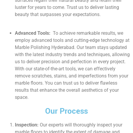
surfaces regain their natural beauty and retain their
luster for years to come. Trust us to deliver lasting
beauty that surpasses your expectations.
Advanced Tools:
To achieve remarkable results, we
employ advanced tools and cutting-edge technology at
Marble Polishing Hyderabad. Our team stays updated
with the latest industry trends and techniques, allowing
us to deliver precision and perfection in every project.
With our state-of-the-art tools, we can effectively
remove scratches, stains, and imperfections from your
marble floors. You can trust us to deliver flawless
results that enhance the overall aesthetics of your
space.
Our Process
Inspection:
Our experts will thoroughly inspect your
marble floors to identify the extent of damage and