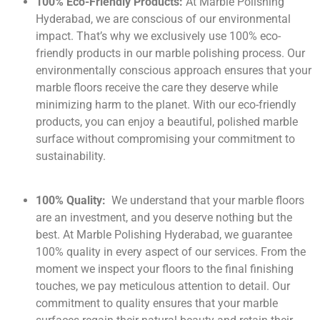
100% Eco-Friendly Products:
At Marble Polishing
Hyderabad, we are conscious of our environmental
impact. That’s why we exclusively use 100% eco-
friendly products in our marble polishing process. Our
environmentally conscious approach ensures that your
marble floors receive the care they deserve while
minimizing harm to the planet. With our eco-friendly
products, you can enjoy a beautiful, polished marble
surface without compromising your commitment to
sustainability.
100% Quality:
We understand that your marble floors
are an investment, and you deserve nothing but the
best. At Marble Polishing Hyderabad, we guarantee
100% quality in every aspect of our services. From the
moment we inspect your floors to the final finishing
touches, we pay meticulous attention to detail. Our
commitment to quality ensures that your marble