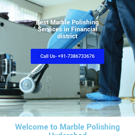
Best Marble Polishing
Services in Financial
district
Call Us- +91-7386733676
Welcome to Marble Polishing