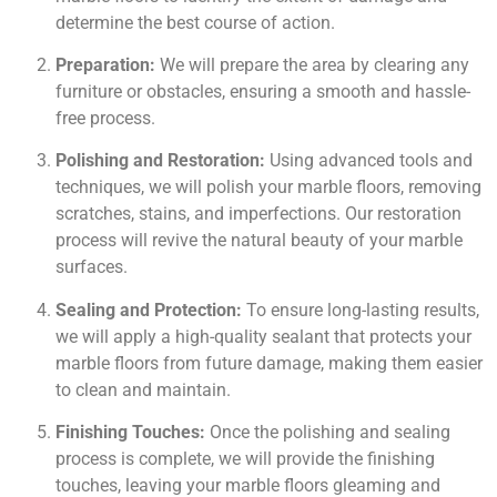
determine the best course of action.
Preparation:
We will prepare the area by clearing any
furniture or obstacles, ensuring a smooth and hassle-
free process.
Polishing and Restoration:
Using advanced tools and
techniques, we will polish your marble floors, removing
scratches, stains, and imperfections. Our restoration
process will revive the natural beauty of your marble
surfaces.
Sealing and Protection:
To ensure long-lasting results,
we will apply a high-quality sealant that protects your
marble floors from future damage, making them easier
to clean and maintain.
Finishing Touches:
Once the polishing and sealing
process is complete, we will provide the finishing
touches, leaving your marble floors gleaming and