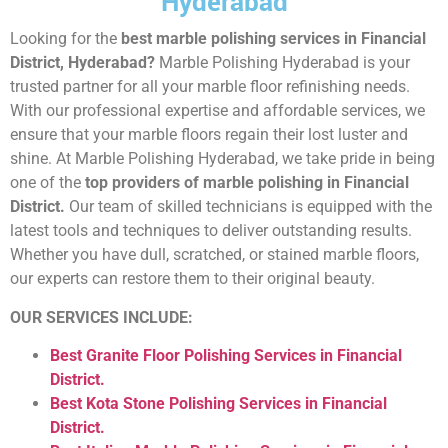
Hyderabad
Looking for the
best marble polishing services in Financial
District, Hyderabad?
Marble Polishing Hyderabad is your
trusted partner for all your marble floor refinishing needs.
With our professional expertise and affordable services, we
ensure that your marble floors regain their lost luster and
shine. At Marble Polishing Hyderabad, we take pride in being
one of the
top providers of marble polishing in Financial
District.
Our team of skilled technicians is equipped with the
latest tools and techniques to deliver outstanding results.
Whether you have dull, scratched, or stained marble floors,
our experts can restore them to their original beauty.
OUR SERVICES INCLUDE:
Best Granite Floor Polishing Services in Financial
District.
Best Kota Stone Polishing Services in Financial
District.