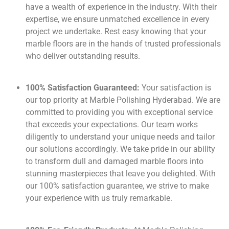
have a wealth of experience in the industry. With their
expertise, we ensure unmatched excellence in every
project we undertake. Rest easy knowing that your
marble floors are in the hands of trusted professionals
who deliver outstanding results.
100% Satisfaction Guaranteed:
Your satisfaction is
our top priority at Marble Polishing Hyderabad. We are
committed to providing you with exceptional service
that exceeds your expectations. Our team works
diligently to understand your unique needs and tailor
our solutions accordingly. We take pride in our ability
to transform dull and damaged marble floors into
stunning masterpieces that leave you delighted. With
our 100% satisfaction guarantee, we strive to make
your experience with us truly remarkable.