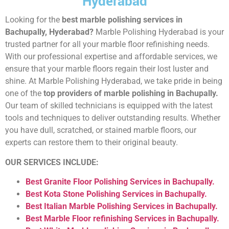
Hyderabad
Looking for the
best marble polishing services in
Bachupally, Hyderabad?
Marble Polishing Hyderabad is your
trusted partner for all your marble floor refinishing needs.
With our professional expertise and affordable services, we
ensure that your marble floors regain their lost luster and
shine. At Marble Polishing Hyderabad, we take pride in being
one of the
top providers of marble polishing in Bachupally.
Our team of skilled technicians is equipped with the latest
tools and techniques to deliver outstanding results. Whether
you have dull, scratched, or stained marble floors, our
experts can restore them to their original beauty.
OUR SERVICES INCLUDE:
Best Granite Floor Polishing Services in Bachupally.
Best Kota Stone Polishing Services in Bachupally.
Best Italian Marble Polishing Services in Bachupally.
Best Marble Floor refinishing Services in Bachupally.