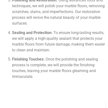
Polishing and Restoration:
Using advanced tools and
techniques, we will polish your marble floors, removing
scratches, stains, and imperfections. Our restoration
process will revive the natural beauty of your marble
surfaces.
Sealing and Protection:
To ensure long-lasting results,
we will apply a high-quality sealant that protects your
marble floors from future damage, making them easier
to clean and maintain.
Finishing Touches:
Once the polishing and sealing
process is complete, we will provide the finishing
touches, leaving your marble floors gleaming and
immaculate.