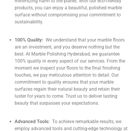
minimizing harm to the planet. With our eco-friendly
products, you can enjoy a beautiful, polished marble
surface without compromising your commitment to
sustainability.
100% Quality:
We understand that your marble floors
are an investment, and you deserve nothing but the
best. At Marble Polishing Hyderabad, we guarantee
100% quality in every aspect of our services. From the
moment we inspect your floors to the final finishing
touches, we pay meticulous attention to detail. Our
commitment to quality ensures that your marble
surfaces regain their natural beauty and retain their
luster for years to come. Trust us to deliver lasting
beauty that surpasses your expectations.
Advanced Tools:
To achieve remarkable results, we
employ advanced tools and cutting-edge technology at