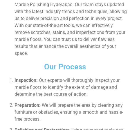
Marble Polishing Hyderabad. Our team stays updated
with the latest industry trends and techniques, allowing
us to deliver precision and perfection in every project.
With our state-of-the-art tools, we can effectively
remove scratches, stains, and imperfections from your
marble floors. You can trust us to deliver flawless
results that enhance the overall aesthetics of your
space.
Our Process
Inspection:
Our experts will thoroughly inspect your
marble floors to identify the extent of damage and
determine the best course of action.
Preparation:
We will prepare the area by clearing any
furniture or obstacles, ensuring a smooth and hassle-
free process.