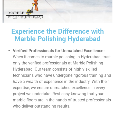
Experience the Difference with
Marble Polishing Hyderabad
Verified Professionals for Unmatched Excellence:
When it comes to marble polishing in Hyderabad, trust
only the verified professionals at Marble Polishing
Hyderabad. Our team consists of highly skilled
technicians who have undergone rigorous training and
have a wealth of experience in the industry. With their
expertise, we ensure unmatched excellence in every
project we undertake. Rest easy knowing that your
marble floors are in the hands of trusted professionals
who deliver outstanding results.