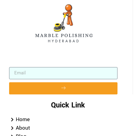
Quick Link
Home
About