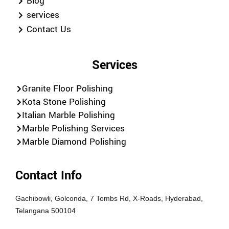
Blog
services
Contact Us
Services
Granite Floor Polishing
Kota Stone Polishing
Italian Marble Polishing
Marble Polishing Services
Marble Diamond Polishing
Contact Info
Gachibowli, Golconda, 7 Tombs Rd, X-Roads, Hyderabad,
Telangana 500104