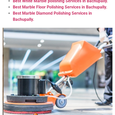
Best White Marble polishing Services in Bachupally.
Best Marble Floor Polishing Services in Bachupally.
Best Marble Diamond Polishing Services in
Bachupally.