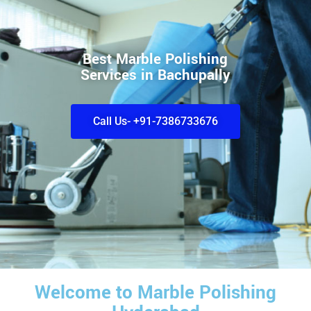
Best Marble Polishing
Services in Bachupally
Call Us- +91-7386733676
Welcome to Marble Polishing