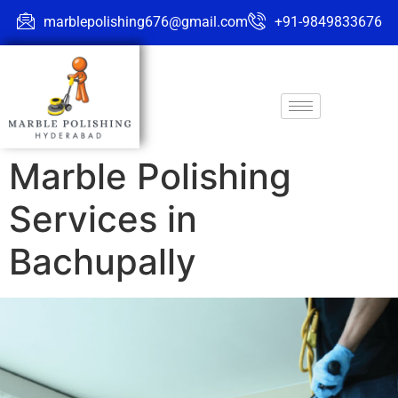
marblepolishing676@gmail.com
+91-9849833676
Marble Polishing
Services in
Bachupally