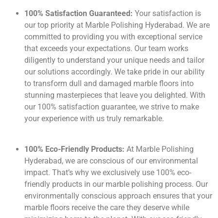
100% Satisfaction Guaranteed:
Your satisfaction is
our top priority at Marble Polishing Hyderabad. We are
committed to providing you with exceptional service
that exceeds your expectations. Our team works
diligently to understand your unique needs and tailor
our solutions accordingly. We take pride in our ability
to transform dull and damaged marble floors into
stunning masterpieces that leave you delighted. With
our 100% satisfaction guarantee, we strive to make
your experience with us truly remarkable.
100% Eco-Friendly Products:
At Marble Polishing
Hyderabad, we are conscious of our environmental
impact. That’s why we exclusively use 100% eco-
friendly products in our marble polishing process. Our
environmentally conscious approach ensures that your
marble floors receive the care they deserve while